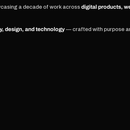
wcasing a decade of work across
digital products, w
y, design, and technology
— crafted with purpose an