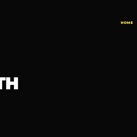
HOME
TH