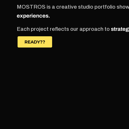
MOSTROS is a creative studio portfolio sho
experiences.
Each project reflects our approach to
strateg
READY??