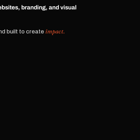
ebsites, branding, and visual
impact.
d built to create