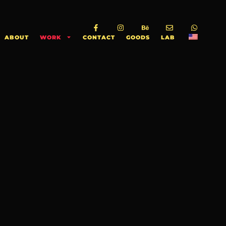
ABOUT
WORK
CONTACT
GOODS
LAB