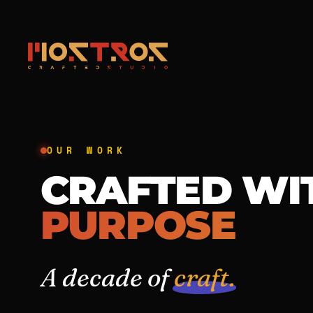
OUR WORK
CRAFTED WI
PURPOSE
A decade of
craft.