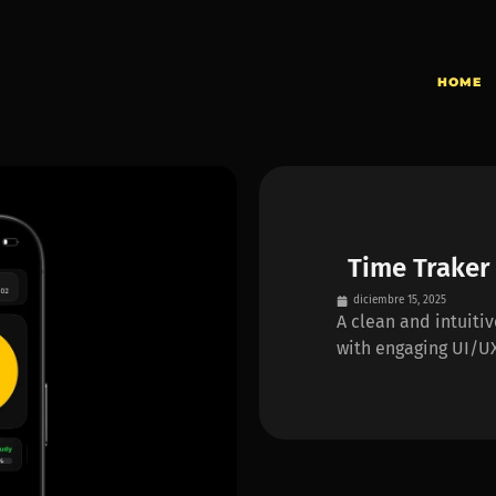
HOME
Time Traker
diciembre 15, 2025
A clean and intuiti
with engaging UI/UX