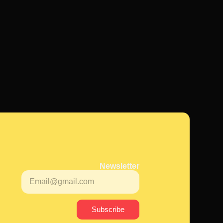
Newsletter
Subscribe