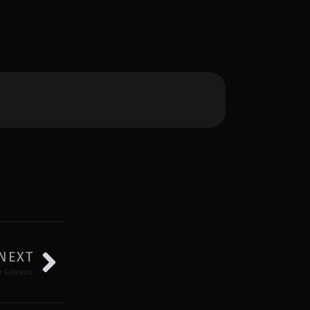
NEXT
or Galeano