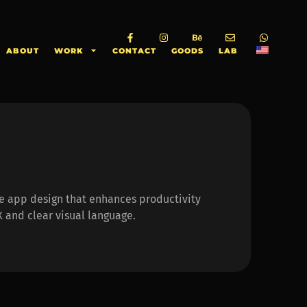
ABOUT
WORK
CONTACT
GOODS
LAB
ve app design that enhances productivity
 and clear visual language.