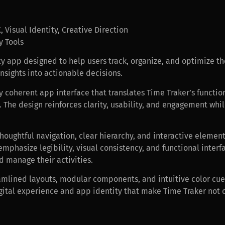
 Visual Identity, Creative Direction
y Tools
ty app designed to help users track, organize, and optimize the
insights into actionable decisions.
y coherent app interface that translates Time Traker’s functio
e. The design reinforces clarity, usability, and engagement wh
thoughtful navigation, clear hierarchy, and interactive element
 emphasize legibility, visual consistency, and functional inte
d manage their activities.
amlined layouts, modular components, and intuitive color cue
digital experience and app identity that make Time Traker not o