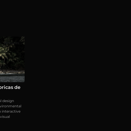
Websites
ricas de
l design
nvironmental
h interactive
visual