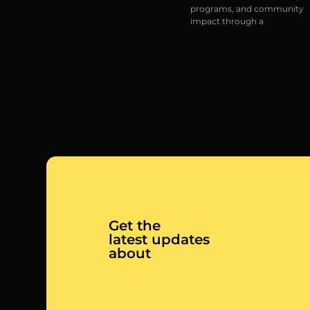
programs, and community
impact through a
Get the
latest updates
about