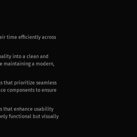
ir time efficiently across
nality into a clean and
ile maintaining a modern,
s that prioritize seamless
rface components to ensure
s that enhance usability
nly functional but visually