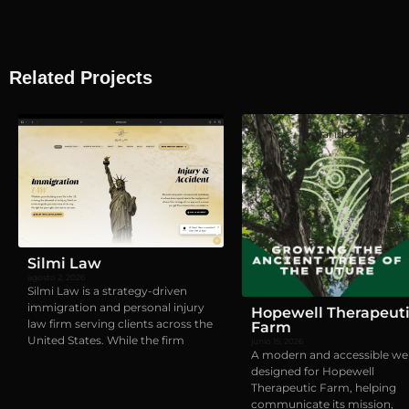
Related Projects
Visual identity
,
Webs
Silmi Law
agosto 2, 2026
Silmi Law is a strategy-driven
immigration and personal injury
Hopewell Therapeut
law firm serving clients across the
Farm
United States. While the firm
junio 15, 2026
A modern and accessible we
designed for Hopewell
Therapeutic Farm, helping
communicate its mission,