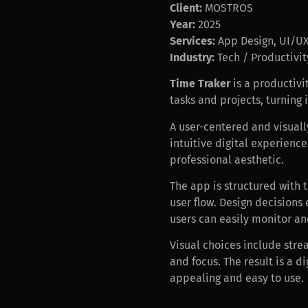
Client:
MOSTROS
Year:
2025
Services:
App Design, UI/UX,
Industry:
Tech / Productivit
Time Traker
is a productivi
tasks and projects, turning 
A user-centered and visuall
intuitive digital experienc
professional aesthetic.
The app is structured with 
user flow. Design decisions
users can easily monitor an
Visual choices include stre
and focus. The result is a 
appealing and easy to use.