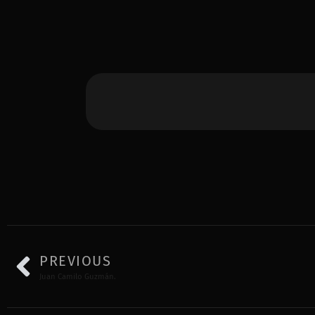
PREVIOUS
Juan Camilo Guzmán.