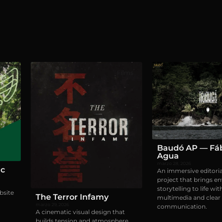
ites
Films
Baudó AP — Fáb
Agua
marzo 28, 2026
ic
An immersive editoria
project that brings e
storytelling to life wit
bsite
The Terror Infamy
multimedia and clear 
marzo 29, 2026
communication.
A cinematic visual design that
builds tension and atmosphere