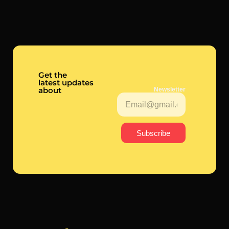
Get the
latest updates
about
Newsletter
Subscribe