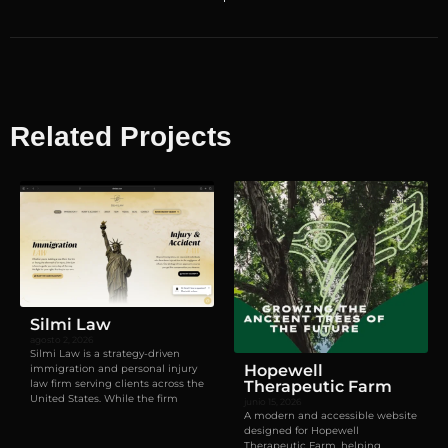
Related Projects
Visual identity
,
Websites
Silmi Law
agosto 2, 2026
Silmi Law is a strategy-driven
Hopewell
immigration and personal injury
law firm serving clients across the
Therapeutic Farm
United States. While the firm
junio 15, 2026
A modern and accessible website
designed for Hopewell
Therapeutic Farm, helping