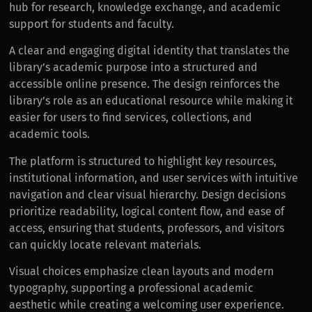
hub for research, knowledge exchange, and academic
support for students and faculty.
A clear and engaging digital identity that translates the
library’s academic purpose into a structured and
accessible online presence. The design reinforces the
library’s role as an educational resource while making it
easier for users to find services, collections, and
academic tools.
The platform is structured to highlight key resources,
institutional information, and user services with intuitive
navigation and clear visual hierarchy. Design decisions
prioritize readability, logical content flow, and ease of
access, ensuring that students, professors, and visitors
can quickly locate relevant materials.
Visual choices emphasize clean layouts and modern
typography, supporting a professional academic
aesthetic while creating a welcoming user experience.