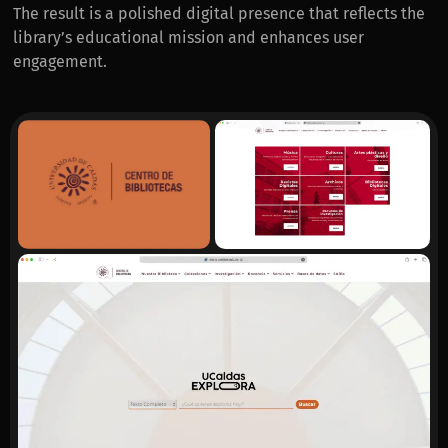
The result is a polished digital presence that reflects the
library’s educational mission and enhances user
engagement.