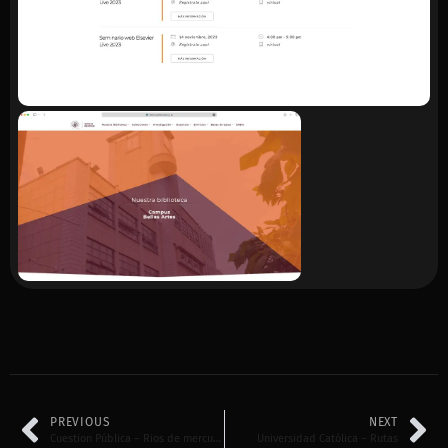
PREVIOUS
NEXT
Cuestion Pública – Rios de mercurio
Universidad Católica – Rutas