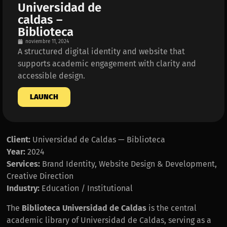
Universidad de
caldas –
Biblioteca
noviembre 11, 2024
A structured digital identity and website that
supports academic engagement with clarity and
accessible design.
LAUNCH
Client:
Universidad de Caldas — Biblioteca
Year:
2024
Services:
Brand Identity, Website Design & Development,
Creative Direction
Industry:
Education / Institutional
The
Biblioteca Universidad de Caldas
is the central
academic library of Universidad de Caldas, serving as a