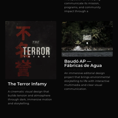
communicate its mission,
programs, and community
impact through a
Films
Websites
Baudó AP —
Fábricas de Agua
marzo 28, 2026
An immersive editorial design
project that brings environmental
storytelling to life with interactive
The Terror Infamy
multimedia and clear visual
marzo 29, 2026
communication.
A cinematic visual design that
builds tension and atmosphere
through dark, immersive motion
and storytelling.