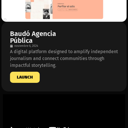
Baudó Agencia
Pública
noviembre 6, 2024
A digital platform designed to amplify independent
journalism and connect communities through
impactful storytelling.
LAUNCH