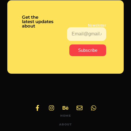
Get the
latest updates
about
Newsletter
Subscribe
HOME
ABOUT