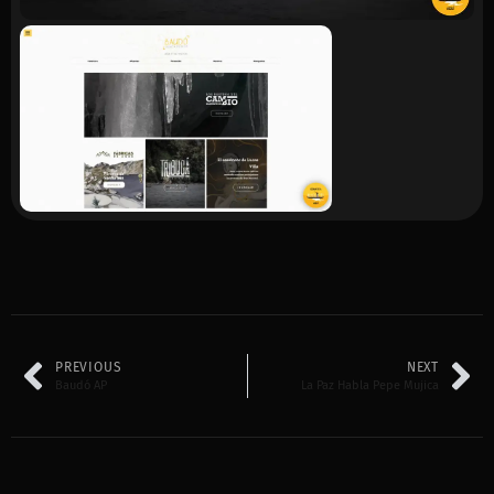
PREVIOUS
NEXT
Baudó AP
La Paz Habla Pepe Mujica