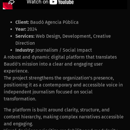
Client:
Baudó Agencia Pública
Year:
2024
Services:
Web Design, Development, Creative
Direction
Industry:
Journalism / Social Impact
A robust and dynamic digital platform that translates
Baudó’s mission into a clear and engaging user
experience.
The project strengthens the organization’s presence,
positioning it as a contemporary and accessible voice in
independent journalism focused on social
transformation.
The platform is built around clarity, structure, and
content hierarchy, making complex narratives accessible
and engaging.