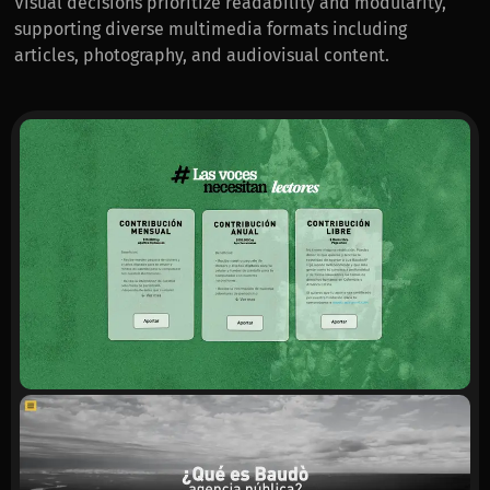
Visual decisions prioritize readability and modularity,
supporting diverse multimedia formats including
articles, photography, and audiovisual content.