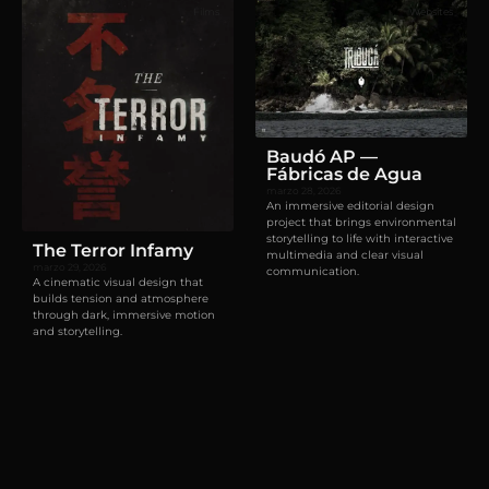
Films
Websites
Baudó AP —
Fábricas de Agua
marzo 28, 2026
An immersive editorial design
project that brings environmental
storytelling to life with interactive
The Terror Infamy
multimedia and clear visual
marzo 29, 2026
communication.
A cinematic visual design that
builds tension and atmosphere
through dark, immersive motion
and storytelling.