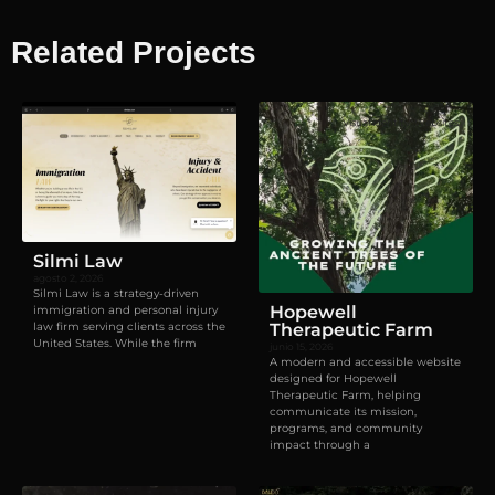
Related Projects
Visual identity
,
Websites
Silmi Law
agosto 2, 2026
Silmi Law is a strategy-driven
Hopewell
immigration and personal injury
law firm serving clients across the
Therapeutic Farm
United States. While the firm
junio 15, 2026
A modern and accessible website
designed for Hopewell
Therapeutic Farm, helping
communicate its mission,
programs, and community
impact through a