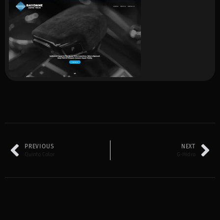
PREVIOUS
NEXT
Quinto Color
G-Hidro