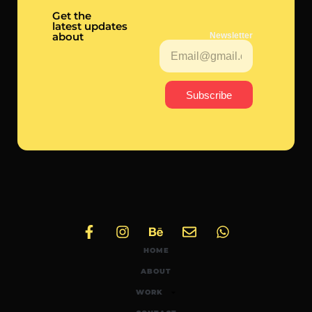
Get the
latest updates
about
Newsletter
Subscribe
HOME
ABOUT
WORK