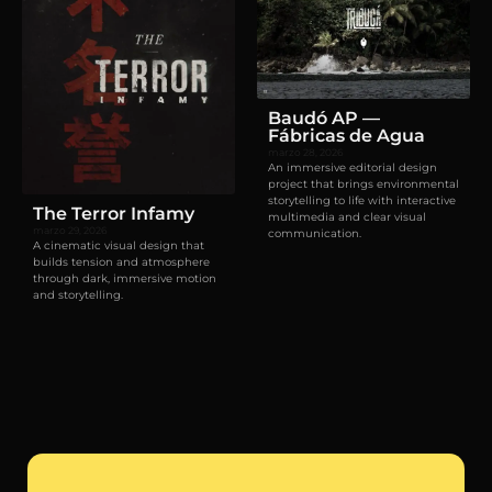
Baudó AP —
Fábricas de Agua
marzo 28, 2026
An immersive editorial design
project that brings environmental
storytelling to life with interactive
The Terror Infamy
multimedia and clear visual
marzo 29, 2026
communication.
A cinematic visual design that
builds tension and atmosphere
through dark, immersive motion
and storytelling.