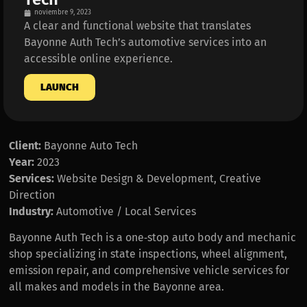
noviembre 9, 2023
A clear and functional website that translates
Bayonne Auth Tech’s automotive services into an
accessible online experience.
LAUNCH
Client:
Bayonne Auto Tech
Year:
2023
Services:
Website Design & Development, Creative
Direction
Industry:
Automotive / Local Services
Bayonne Auth Tech is a one‑stop auto body and mechanic
shop specializing in state inspections, wheel alignment,
emission repair, and comprehensive vehicle services for
all makes and models in the Bayonne area.