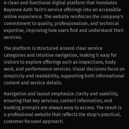
A clean and functional digital platform that translates
Bayonne Auth Tech’s service offerings into an accessible
online experience. The website reinforces the company’s
commitment to quality, professionalism, and technical
expertise, improving how users find and understand their
services.
The platform is structured around clear service
categories and intuitive navigation, making it easy for
visitors to explore offerings such as inspections, body
work, and performance services. Visual decisions focus on
simplicity and readability, supporting both informational
content and service details.
Navigation and layout emphasize clarity and usability,
ensuring that key services, contact information, and
booking prompts are always easy to access. The result is
a professional website that reflects the shop’s practical,
customer‑focused approach.