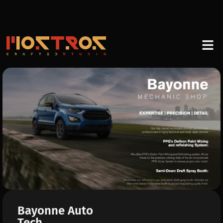
Bayonne Auto
Tech