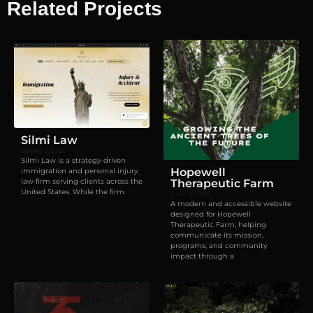
Related Projects
Visual identity
,
Websites
Silmi Law
agosto 2, 2026
Silmi Law is a strategy-driven
Hopewell
immigration and personal injury
law firm serving clients across the
Therapeutic Farm
United States. While the firm
junio 15, 2026
A modern and accessible website
designed for Hopewell
Therapeutic Farm, helping
communicate its mission,
programs, and community
impact through a
Films
Websites