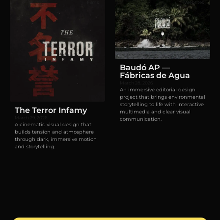
Films
Websites
Baudó AP —
Fábricas de Agua
March 28, 2026
An immersive editorial design
project that brings environmental
storytelling to life with interactive
The Terror Infamy
multimedia and clear visual
March 29, 2026
communication.
A cinematic visual design that
builds tension and atmosphere
through dark, immersive motion
and storytelling.