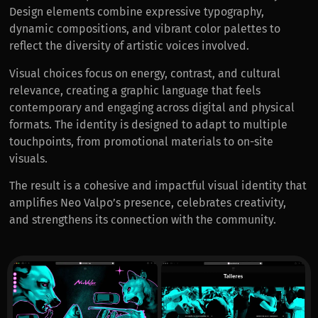
Design elements combine expressive typography,
dynamic compositions, and vibrant color palettes to
reflect the diversity of artistic voices involved.
Visual choices focus on energy, contrast, and cultural
relevance, creating a graphic language that feels
contemporary and engaging across digital and physical
formats. The identity is designed to adapt to multiple
touchpoints, from promotional materials to on-site
visuals.
The result is a cohesive and impactful visual identity that
amplifies Neo Valpo’s presence, celebrates creativity,
and strengthens its connection with the community.