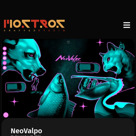
NeoValpo