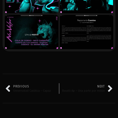
PREVIOUS
NEXT
Universidad Católica – Capaz
Baudó Ap – Una parte por millón