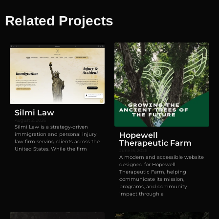
Related Projects
Visual identity
,
Websites
Silmi Law
August 2, 2026
Silmi Law is a strategy-driven
Hopewell
immigration and personal injury
law firm serving clients across the
Therapeutic Farm
United States. While the firm
June 15, 2026
A modern and accessible website
designed for Hopewell
Therapeutic Farm, helping
communicate its mission,
programs, and community
impact through a