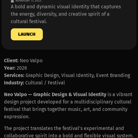
November 11, 2023
A bold and dynamic visual identity that captures
the energy, diversity, and creative spirit of a
cultural festival.
LAUNCH
Client:
Neo Valpo
Year:
2026
Services:
Graphic Design, Visual Identity, Event Branding
Industry:
Cultural / Festival
Neo Valpo — Graphic Design & Visual Identity
is a vibrant
design project developed for a multidisciplinary cultural
festival that brings together music, art, and community
expression.
The project translates the festival’s experimental and
collaborative spirit into a bold and flexible visual system.