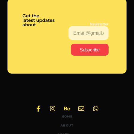
Get the
latest updates
about
Newsletter
Subscribe
HOME
ABOUT