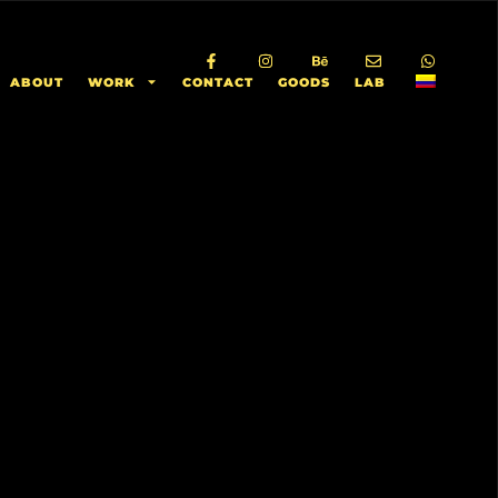
ABOUT
WORK
CONTACT
GOODS
LAB