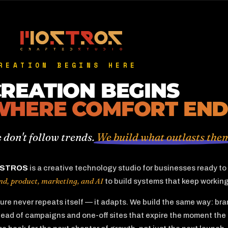
REATION BEGINS HERE
REATION BEGINS
WHERE COMFORT END
 don't follow trends.
We build what outlasts the
STROS
is a creative technology studio for businesses ready t
nd, product, marketing, and AI
to build systems that keep working 
ure never repeats itself — it adapts. We build the same way: b
tead of campaigns and one-off sites that expire the moment the 