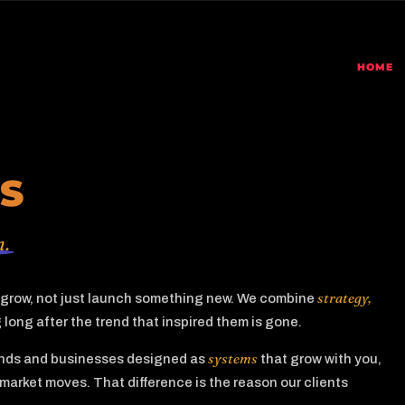
HOME
S
m.
strategy,
o grow, not just launch something new. We combine
long after the trend that inspired them is gone.
systems
rands and businesses designed as
that grow with you,
market moves. That difference is the reason our clients