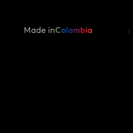
Made in
Colombia