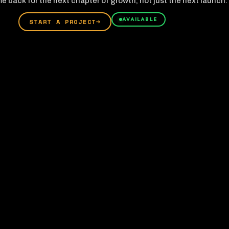
e back for the next chapter of growth, not just the next launch.
AVAILABLE
START A PROJECT
→