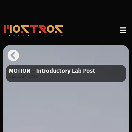
MOTION – Introductory Lab Post
marzo 24, 2026