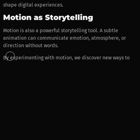
shape digital experiences.
Motion as Storytelling
Motion is also a powerful storytelling tool. A subtle
animation can communicate emotion, atmosphere, or
direction without words.
By experimenting with motion, we discover new ways to
make websites feel expressive and immersive.