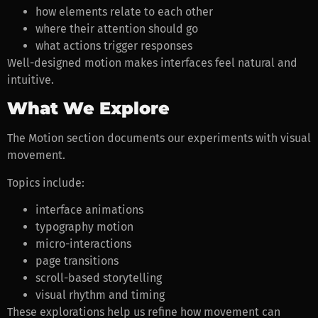
how elements relate to each other
where their attention should go
what actions trigger responses
Well-designed motion makes interfaces feel natural and
intuitive.
What We Explore
The Motion section documents our experiments with visual
movement.
Topics include:
interface animations
typography motion
micro-interactions
page transitions
scroll-based storytelling
visual rhythm and timing
These explorations help us refine how movement can