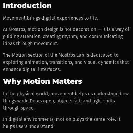
Introduction
Movement brings digital experiences to life.
At Mostros, motion design is not decoration — it is a way of
guiding attention, creating rhythm, and communicating
ideas through movement.
The Motion section of the Mostros Lab is dedicated to
exploring animation, transitions, and visual dynamics that
enhance digital interfaces.
Why Motion Matters
In the physical world, movement helps us understand how
things work. Doors open, objects fall, and light shifts
through space.
In digital environments, motion plays the same role. It
helps users understand: