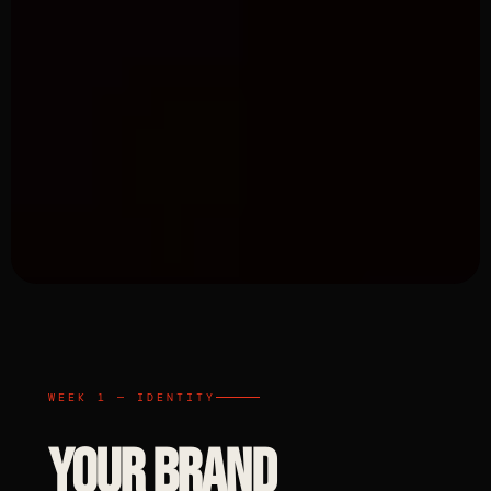
WEEK 1 — IDENTITY
YOUR BRAND