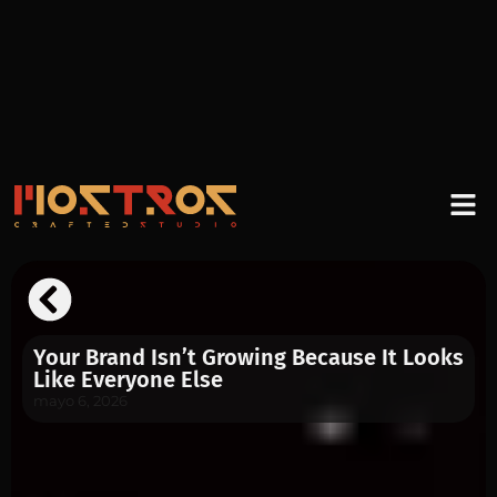
Your Brand Isn’t Growing Because It Looks
Like Everyone Else
mayo 6, 2026