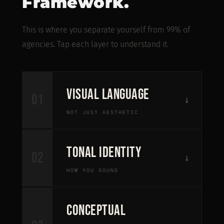
Framework.
This is where you separate yourself from 99% of
agencies. Tap each layer to understand it.
Visual Language
01
↓
NOT JUST AESTHETIC
Not "make it look nice." Make it repeatable
Tonal Identity
02
↓
and identifiable. If every post looks different,
HOW YOU SOUND
you reset recognition every time.
Fixed layout structures that repeat
Most brands sound like LinkedIn templates—
Conceptual
neutral, safe, replaceable. Strong brands say
Consistent typography behavior across all