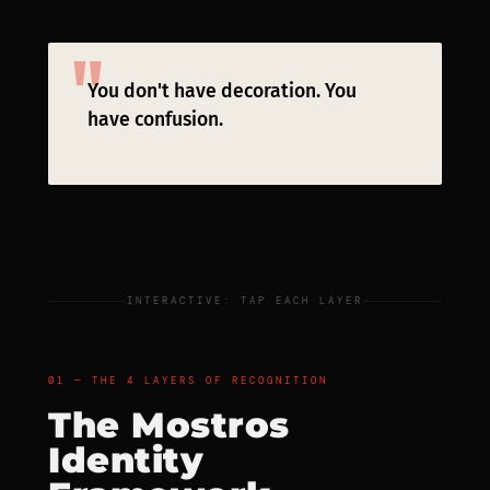
You don't have decoration. You
have confusion.
INTERACTIVE: TAP EACH LAYER
01 — THE 4 LAYERS OF RECOGNITION
The Mostros
Identity